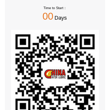
Time to Start：
00
Days