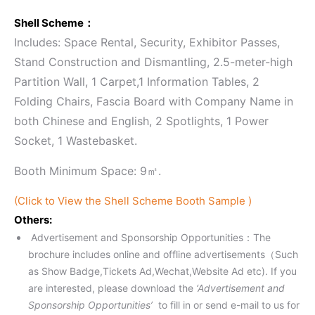
Shell Scheme：
Includes: Space Rental, Security, Exhibitor Passes,
Stand Construction and Dismantling, 2.5-meter-high
Partition Wall, 1 Carpet,1 Information Tables, 2
Folding Chairs, Fascia Board with Company Name in
both Chinese and English, 2 Spotlights, 1 Power
Socket, 1 Wastebasket.
Booth Minimum Space: 9㎡.
(Click to View the Shell Scheme Booth Sample )
Others:
Advertisement and Sponsorship Opportunities：The
brochure includes online and offline advertisements（Such
as Show Badge,Tickets Ad,Wechat,Website Ad etc). If you
are interested, please download the
‘Advertisement and
Sponsorship Opportunities’
to fill in or send e-mail to us for