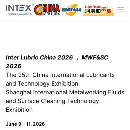
Inter Lubric China 2026 ， MWF&SC
2026
The 25th China International Lubricants
and Technology Exhibition
Shanghai International Metalworking Fluids
and Surface Cleaning Technology
Exhibition
June 9 – 11, 2026