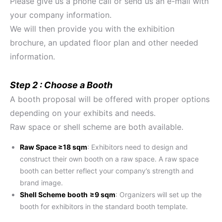
Please give us a phone call or send us an e-mail with
your company information.
We will then provide you with the exhibition
brochure, an updated floor plan and other needed
information.
Step 2 : Choose a Booth
A booth proposal will be offered with proper options
depending on your exhibits and needs.
Raw space or shell scheme are both available.
Raw Space ≥18 sqm
: Exhibitors need to design and
construct their own booth on a raw space. A raw space
booth can better reflect your company’s strength and
brand image.
Shell Scheme
booth
≥9 sqm
: Organizers will set up the
booth for exhibitors in the standard booth template.