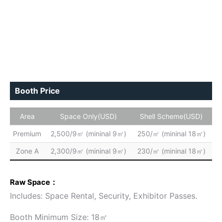
Booth Price
Area
Space Only(USD)
Shell Scheme(USD)
Premium
2,500/9㎡ (mininal 9㎡)
250/㎡ (mininal 18㎡)
Zone A
2,300/9㎡ (mininal 9㎡)
230/㎡ (mininal 18㎡)
Raw Space：
Includes: Space Rental, Security, Exhibitor Passes.
Booth Minimum Size: 18㎡