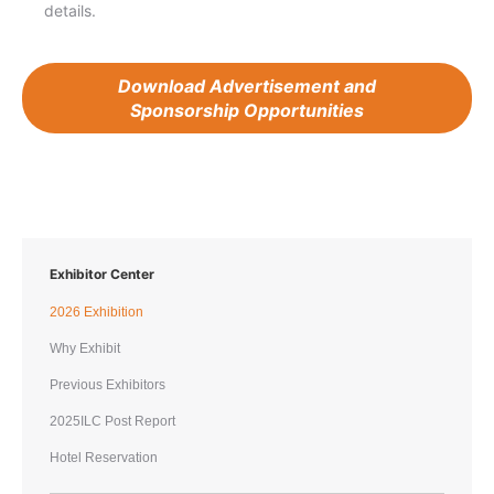
details.
Download Advertisement and
Sponsorship Opportunities
Exhibitor Center
2026 Exhibition
Why Exhibit
Previous Exhibitors
2025ILC Post Report
Hotel Reservation