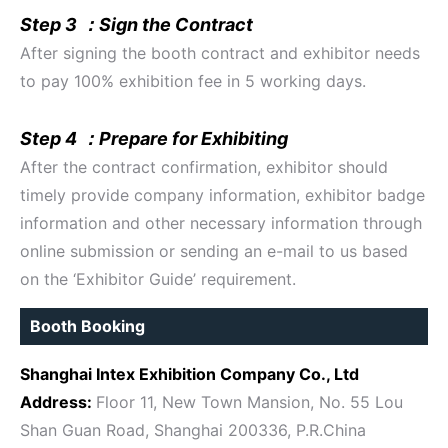
Step 3 ：Sign the Contract
After signing the booth contract and exhibitor needs
to pay 100% exhibition fee in 5 working days.
Step 4 ：Prepare for Exhibiting
After the contract confirmation, exhibitor should
timely provide company information, exhibitor badge
information and other necessary information through
online submission or sending an e-mail to us based
on the ‘Exhibitor Guide’ requirement.
Booth Booking
Shanghai Intex Exhibition Company Co., Ltd
Address:
Floor 11, New Town Mansion, No. 55 Lou
Shan Guan Road, Shanghai 200336, P.R.China