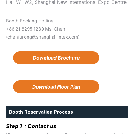
Hall W1-W2, Shanghai New International Expo Centre
Booth Booking Hotline:
+86 21 6295 1239 Ms. Chen
(chenfurong@shanghai-intex.com)
Download Brochure
Download Floor Plan
Booth Reservation Process
Step 1：Contact us